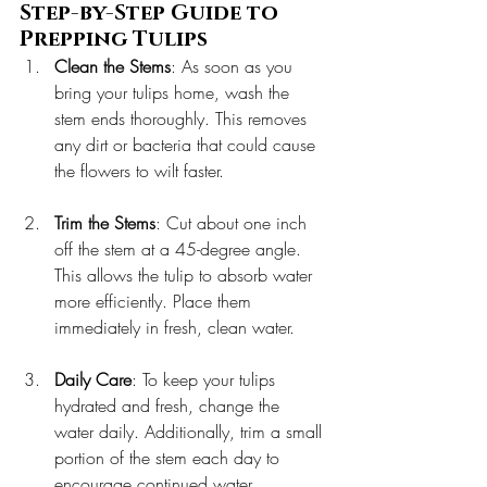
Step-by-Step Guide to 
Prepping Tulips
Clean the Stems
: As soon as you 
bring your tulips home, wash the 
stem ends thoroughly. This removes 
any dirt or bacteria that could cause 
the flowers to wilt faster.
Trim the Stems
: Cut about one inch 
off the stem at a 45-degree angle. 
This allows the tulip to absorb water 
more efficiently. Place them 
immediately in fresh, clean water.
Daily Care
: To keep your tulips 
hydrated and fresh, change the 
water daily. Additionally, trim a small 
portion of the stem each day to 
encourage continued water 