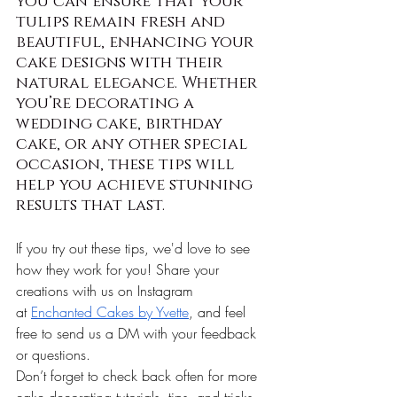
you can ensure that your 
tulips remain fresh and 
beautiful, enhancing your 
cake designs with their 
natural elegance. Whether 
you’re decorating a 
wedding cake, birthday 
cake, or any other special 
occasion, these tips will 
help you achieve stunning 
results that last.
If you try out these tips, we'd love to see 
how they work for you! Share your 
creations with us on Instagram 
at
Enchanted Cakes by Yvette
, and feel 
free to send us a DM with your feedback 
or questions.
Don’t forget to check back often for more 
cake decorating tutorials, tips, and tricks. 