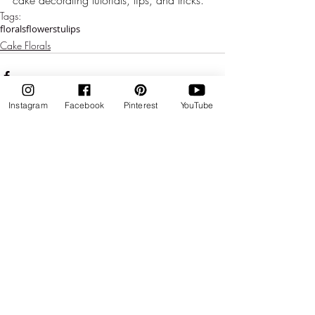
Tags:
florals
flowers
tulips
Cake Florals
Instagram
Facebook
Pinterest
YouTube
Comments
Write a comment...