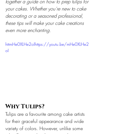
together a guide on how to prep tulips for 
your cakes. Whether you’re new to cake 
decorating or a seasoned professional, 
these tips will make your cake creations 
even more enchanting.
httmHe0XLHe2oIhttps://youtu.be/mHe0XLHe2
oI
Why Tulips?
Tulips are a favourite among cake artists 
for their graceful appearance and wide 
variety of colors. However, unlike some 