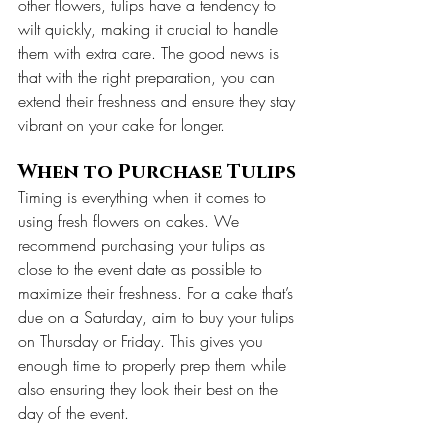
other flowers, tulips have a tendency to 
wilt quickly, making it crucial to handle 
them with extra care. The good news is 
that with the right preparation, you can 
extend their freshness and ensure they stay 
vibrant on your cake for longer.
When to Purchase Tulips
Timing is everything when it comes to 
using fresh flowers on cakes. We 
recommend purchasing your tulips as 
close to the event date as possible to 
maximize their freshness. For a cake that’s 
due on a Saturday, aim to buy your tulips 
on Thursday or Friday. This gives you 
enough time to properly prep them while 
also ensuring they look their best on the 
day of the event.