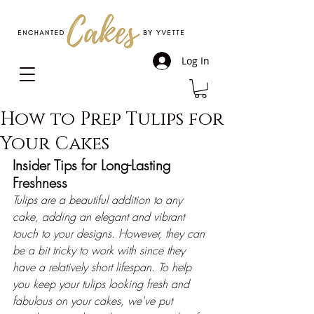
Log In
How to Prep Tulips for
Your Cakes
Insider Tips for Long-Lasting 
Freshness
Tulips are a beautiful addition to any 
cake, adding an elegant and vibrant 
touch to your designs. However, they can 
be a bit tricky to work with since they 
have a relatively short lifespan. To help 
you keep your tulips looking fresh and 
fabulous on your cakes, we've put 