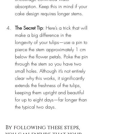
absorption. Keep this in mind if your 
cake design requires longer stems.
The Secret Tip
: Here’s a trick that will 
make a big difference in the 
longevity of your tulips—use a pin to 
pierce the stem approximately 1 cm 
below the flower petals. Poke the pin 
through the stem so you have two 
small holes. Although it’s not entirely 
clear why this works, it significantly 
extends the freshness of the tulips, 
keeping them upright and beautiful 
for up to eight days—far longer than 
the typical two days.
By following these steps, 