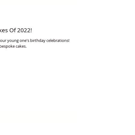
kes Of 2022!
 your young one's birthday celebrations!
 bespoke cakes.