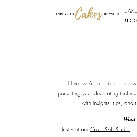
CAKE
BLO
Here, we’re all about empoweri
perfecting your decorating techni
with insights, tips, and 
Want 
Just visit our
Cake Skill Studio
to 