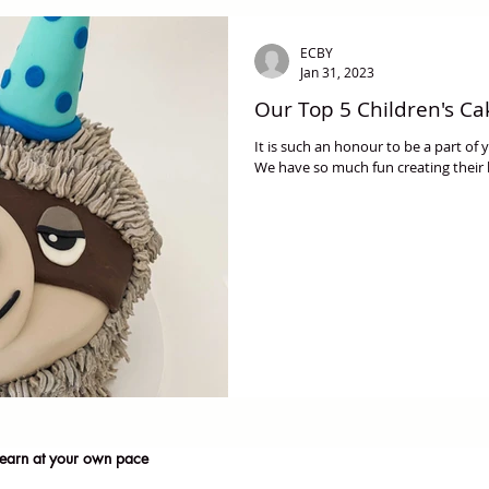
ECBY
Jan 31, 2023
Our Top 5 Children's Ca
It is such an honour to be a part of
We have so much fun creating their
earn at your own pace