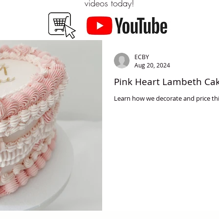
videos today!
ECBY
Aug 20, 2024
Pink Heart Lambeth Cak
Learn how we decorate and price thi