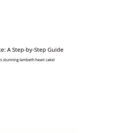
e: A Step-by-Step Guide
s stunning lambeth heart cake!