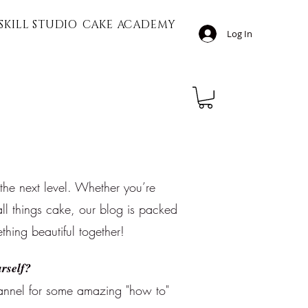
SKILL STUDIO
CAKE ACADEMY
Log In
 the next level. Whether you’re
ll things cake, our blog is packed
ething beautiful together!
rself?
nnel for some amazing "how to"