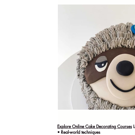
Explore Online Cake Decorating Courses
L
• Real-world techniques