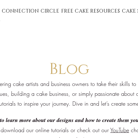
 CONNECTION CIRCLE
FREE CAKE RESOURCES
CAKE 
G
Blog
ng cake artists and business owners to take their skills to
ques, building a cake business, or simply passionate about a
tutorials to inspire your journey. Dive in and let’s create som
to learn more about our designs and how to create them you
download our online tutorials or
check out our
YouTube
cha