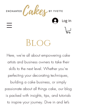
Log In
Blog
Here, we’re all about empowering cake
artists and business owners to take their
skills to the next level. Whether you’re
perfecting your decorating techniques,
building a cake business, or simply
passionate about all things cake, our blog
is packed with insights, tips, and tutorials
to inspire your journey. Dive in and let’s