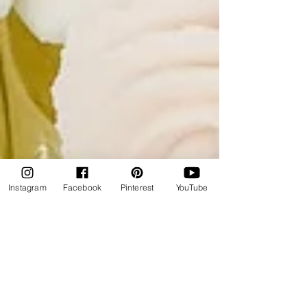
Instagram
Facebook
Pinterest
YouTube