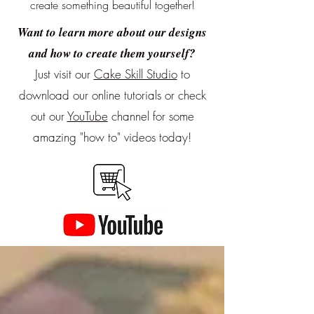
create something beautiful together!
Want to learn more about our designs
and how to create them yourself?
Just visit our
Cake Skill Studio
to
download our online tutorials or
check
out our
YouTube
channel for some
amazing "how to" videos today!