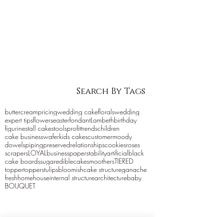
Search By Tags
buttercream
pricing
wedding cake
florals
wedding
expert tips
flowers
easter
fondant
Lambeth
birthday
figurines
tall cakes
tools
profit
trends
children
cake business
wafer
kids cakes
customer
moody
dowels
piping
preserved
relationships
cookies
roses
scrapers
LOYAL
business
paper
stability
artificial
black
cake boards
sugar
edible
cake
smoothers
TIERED
topper
toppers
tulips
bloomish
cake structure
ganache
fresh
home
house
internal structure
architecture
baby
BOUQUET