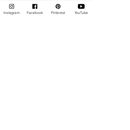
Instagram
Facebook
Pinterest
YouTube
Explore Online Cake Decorating Courses
Learn at your own pace
• Real-world techniques
• Calm, supportive teaching
Cake Skill Studio
Join Us
Cake Academy
Free Cake Resources
Blog