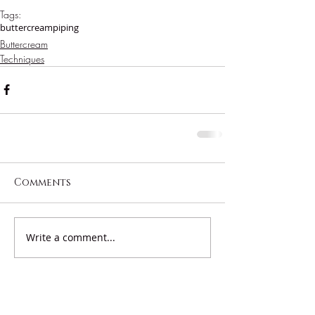
Tags:
buttercream
piping
Buttercream
Techniques
Comments
Write a comment...