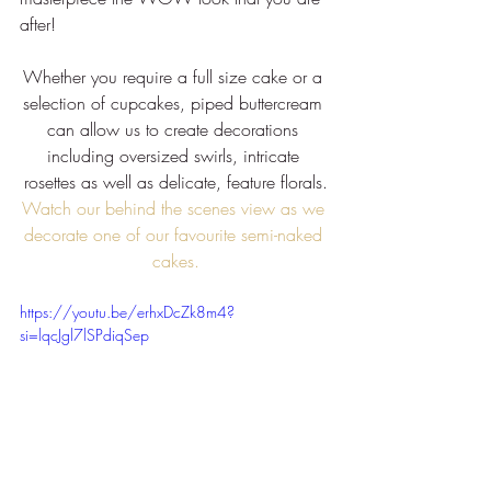
after!
Whether you require a full size cake or a 
selection of cupcakes, piped buttercream 
can allow us to create decorations 
including oversized swirls, intricate 
rosettes as well as delicate, feature florals.
Watch our behind the scenes view as we 
decorate one of our favourite semi-naked 
cakes.
https://youtu.be/erhxDcZk8m4?
si=lqcJgl7lSPdiqSep