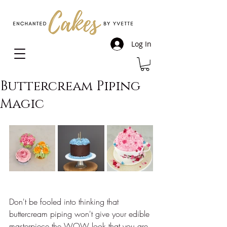
Log In
Buttercream Piping
Magic
Don't be fooled into thinking that 
buttercream piping won't give your edible 
masterpiece the WOW look that you are 