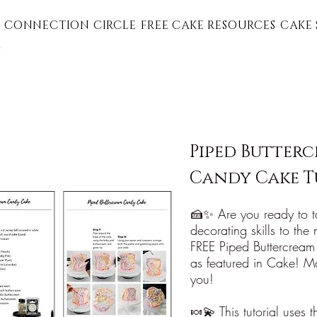
 CONNECTION CIRCLE
FREE CAKE RESOURCES
CAKE 
G
Piped Butter
Candy Cake T
🍰✨ Are you ready to t
decorating skills to the
FREE Piped Buttercream
as featured in Cake! Ma
you!
🍬💫 This tutorial uses