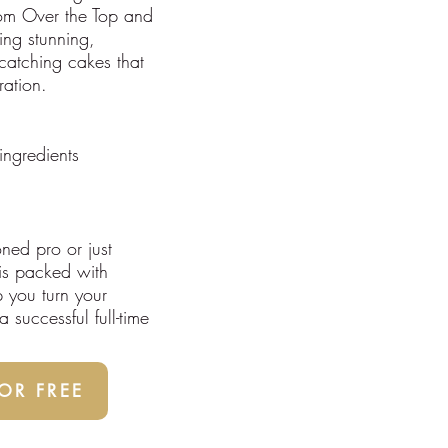
rom Over the Top and
ing stunning,
catching cakes that
ration.
ingredients
ned pro or just
 is packed with
p you turn your
 successful full-time
R FREE