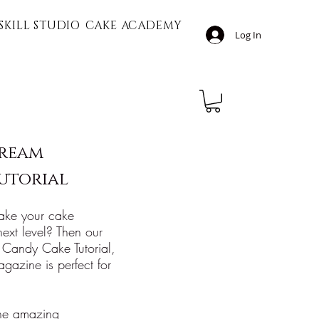
SKILL STUDIO
CAKE ACADEMY
Log In
cream
utorial
ake your cake
 next level? Then our
 Candy Cake Tutorial,
gazine is perfect for
 the amazing