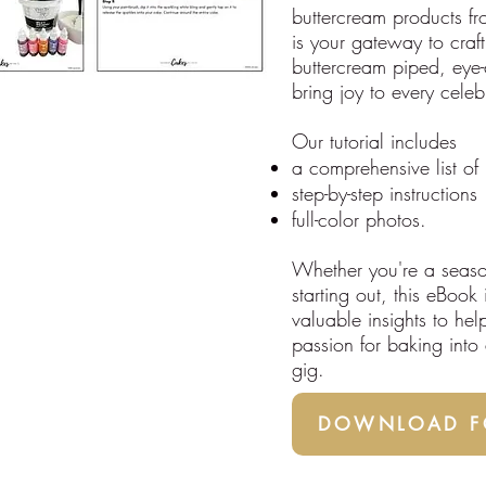
buttercream products f
is your gateway to craft
buttercream piped, eye-
bring joy to every celeb
Our tutorial includes
a comprehensive list of 
step-by-step instructions
full-color photos.
Whether you're a seaso
starting out, this eBook
valuable insights to hel
passion for baking into a
gig.
DOWNLOAD FO