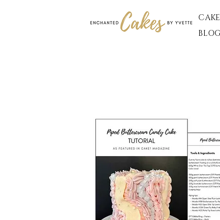
CAKE
BLO