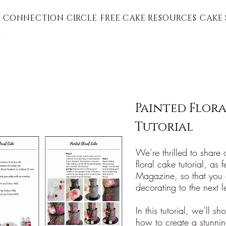
 CONNECTION CIRCLE
FREE CAKE RESOURCES
CAKE 
G
Painted Flora
Tutorial
We’re thrilled to share
floral cake tutorial, as
Magazine, so that you 
decorating to the next l
In this tutorial, we’ll s
how to create a stunnin