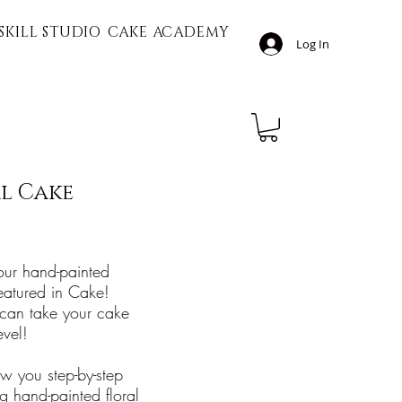
SKILL STUDIO
CAKE ACADEMY
Log In
l Cake
 our hand-painted
 featured in Cake!
can take your cake
evel!
how you step-by-step
g hand-painted floral