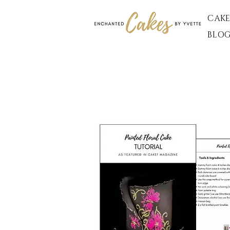
CAKE
BLO