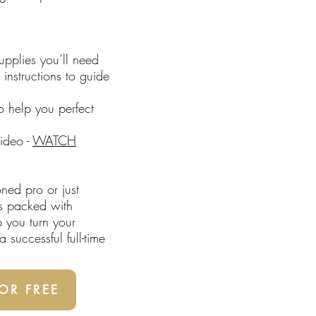
supplies you’ll need
 instructions to guide
o help you perfect
ideo -
WATCH
ned pro or just
 is packed with
p you turn your
 successful full-time
R FREE