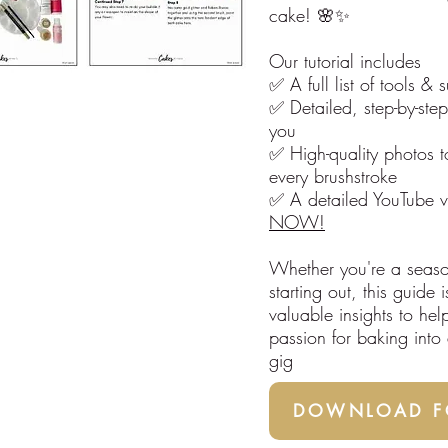
cake! 🌸✨
Our tutorial includes
✅ A full list of tools & 
✅ Detailed, step-by-step
you
✅ High-quality photos t
every brushstroke
✅ A detailed YouTube v
NOW!
Whether you're a seaso
starting out, this guide
valuable insights to hel
passion for baking into a
gig
DOWNLOAD FO