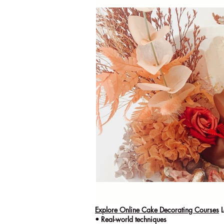
Explore Online Cake Decorating Courses
L
• Real-world techniques