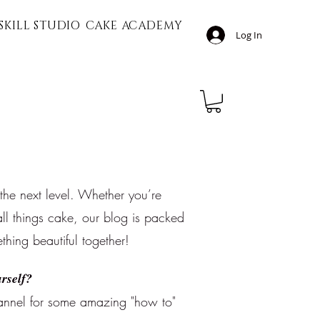
SKILL STUDIO
CAKE ACADEMY
Log In
 the next level. Whether you’re
ll things cake, our blog is packed
ething beautiful together!
rself?
nnel for some amazing "how to"