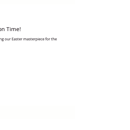
on Time!
g our Easter masterpiece for the