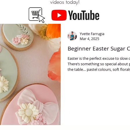
videos today!
Yvette Farrugia
Mar 4, 2025
Beginner Easter Sugar 
Easter is the perfect excuse to slo
There’s something so special about
the table… pastel colours, soft floral
make everything feel lighter and mor
friendly Easter cookie designs using