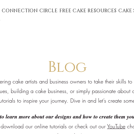
 CONNECTION CIRCLE
FREE CAKE RESOURCES
CAKE 
G
Blog
ng cake artists and business owners to take their skills to
ques, building a cake business, or simply passionate about a
tutorials to inspire your journey. Dive in and let’s create som
to learn more about our designs and how to create them you
download our online tutorials or
check out our
YouTube
cha