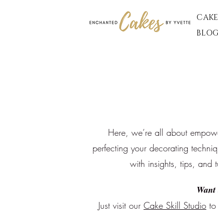
CAKE
BLO
Here, we’re all about empoweri
perfecting your decorating techni
with insights, tips, and 
Want 
Just visit our
Cake Skill Studio
to 