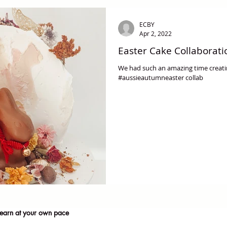
ECBY
Apr 2, 2022
Easter Cake Collaborati
We had such an amazing time creatin
#aussieautumneaster collab
earn at your own pace