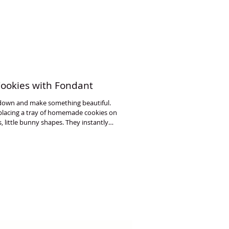
Cookies with Fondant
w down and make something beautiful.
 placing a tray of homemade cookies on
s, little bunny shapes. They instantly
e joyful. I have created three beginner-
 fondant.