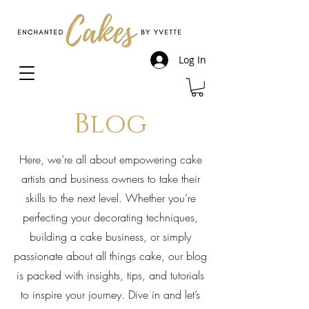
Log In
Blog
Here, we’re all about empowering cake
artists and business owners to take their
skills to the next level. Whether you’re
perfecting your decorating techniques,
building a cake business, or simply
passionate about all things cake, our blog
is packed with insights, tips, and tutorials
to inspire your journey. Dive in and let’s