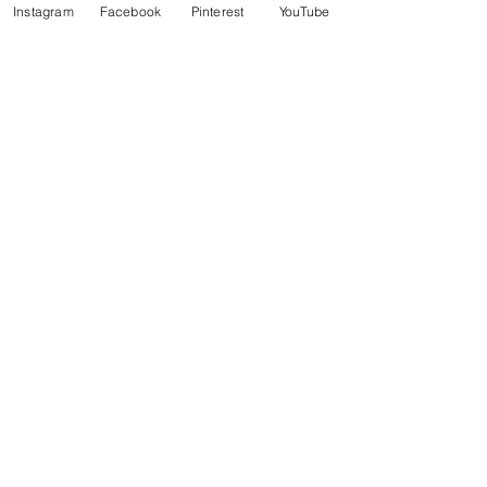
Instagram
Facebook
Pinterest
YouTube