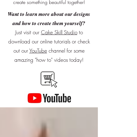
create something beautiful together!
Want to learn more about our designs
and how to create them yourself?
Just visit our
Cake Skill Studio
to
download our online tutorials or
check
out our
YouTube
channel for some
amazing "how to" videos today!