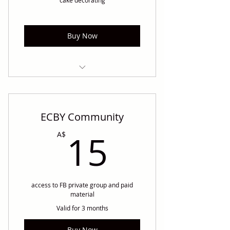
Buy Now
unlimited access to our "piping
buttercream intro course"
ECBY Community
15A$
15
A$
access to FB private group and paid
material
Valid for 3 months
Buy Now