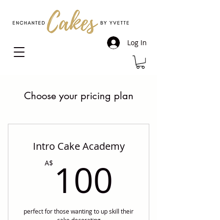
Log In
Choose your pricing plan
Intro Cake Academy
100A$
100
A$
perfect for those wanting to up skill their
cake decorating