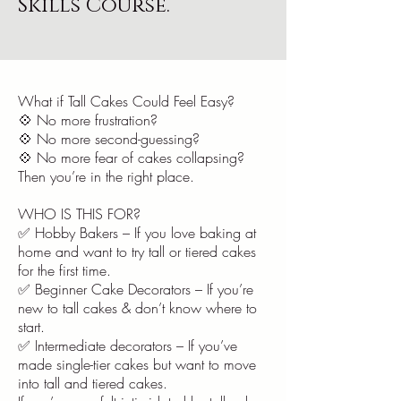
Skills Course.
What if Tall Cakes Could Feel Easy?
💠 No more frustration?
💠 No more second-guessing?
💠 No more fear of cakes collapsing?
Then you’re in the right place.
WHO IS THIS FOR?
✅ Hobby Bakers – If you love baking at
home and want to try tall or tiered cakes
for the first time.
✅ Beginner Cake Decorators – If you’re
new to tall cakes & don’t know where to
start.
✅ Intermediate decorators – If you’ve
made single-tier cakes but want to move
into tall and tiered cakes.