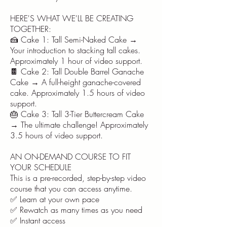
HERE'S WHAT WE'LL BE CREATING
TOGETHER:
🍰 Cake 1: Tall Semi-Naked Cake →
Your introduction to stacking tall cakes.
Approximately 1 hour of video support.
🍫 Cake 2: Tall Double Barrel Ganache
Cake → A full-height ganache-covered
cake. Approximately 1.5 hours of video
support.
🎂 Cake 3: Tall 3-Tier Buttercream Cake
→ The ultimate challenge! Approximately
3.5 hours of video support.
AN ON-DEMAND COURSE TO FIT
YOUR SCHEDULE
This is a pre-recorded, step-by-step video
course that you can access anytime.
✅ Learn at your own pace
✅ Rewatch as many times as you need
✅ Instant access