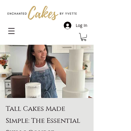
Log In
Tall Cakes Made
Simple: The Essential