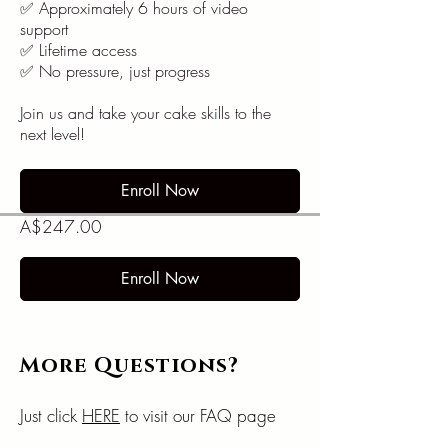
✅ Approximately 6 hours of video
support
✅ Lifetime access
✅ No pressure, just progress
Join us and take your cake skills to the
next level!
Enroll Now
A$247.00
Enroll Now
More Questions?
Just click
HERE
to visit our FAQ page