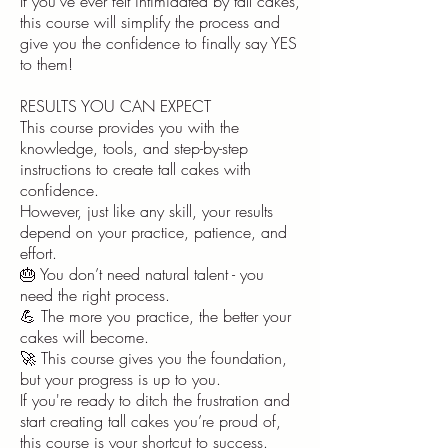
If you’ve ever felt intimidated by tall cakes,
this course will simplify the process and
give you the confidence to finally say YES
to them!
RESULTS YOU CAN EXPECT
This course provides you with the
knowledge, tools, and step-by-step
instructions to create tall cakes with
confidence.
However, just like any skill, your results
depend on your practice, patience, and
effort.
🎂 You don’t need natural talent - you
need the right process.
💪 The more you practice, the better your
cakes will become.
🚀 This course gives you the foundation,
but your progress is up to you.
If you're ready to ditch the frustration and
start creating tall cakes you’re proud of,
this course is your shortcut to success.