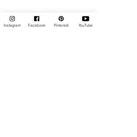
Instagram
Facebook
Pinterest
YouTube