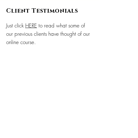
Client Testimonials
Just click
HERE
to read what some of
our previous clients have thought of our
online course.