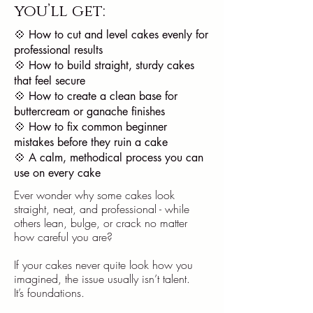
you’ll get:
💠 How to cut and level cakes evenly for
professional results
💠 How to build straight, sturdy cakes
that feel secure
💠 How to create a clean base for
buttercream or ganache finishes
💠 How to fix common beginner
mistakes before they ruin a cake
💠 A calm, methodical process you can
use on every cake
Ever wonder why some cakes look
straight, neat, and professional - while
others lean, bulge, or crack no matter
how careful you are?
If your cakes never quite look how you
imagined, the issue usually isn’t talent.
It’s foundations.