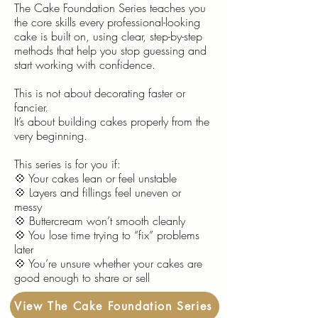
The Cake Foundation Series teaches you
the core skills every professional-looking
cake is built on, using clear, step-by-step
methods that help you stop guessing and
start working with confidence.
This is not about decorating faster or
fancier.
It’s about building cakes properly from the
very beginning.
This series is for you if:
💠 Your cakes lean or feel unstable
💠 Layers and fillings feel uneven or
messy
💠 Buttercream won’t smooth cleanly
💠 You lose time trying to “fix” problems
later
💠 You’re unsure whether your cakes are
good enough to share or sell
View The Cake Foundation Series