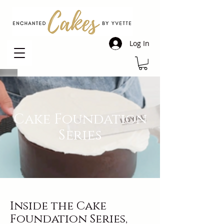
Log In
Cake Foundation
Series
Inside the Cake
Foundation Series,