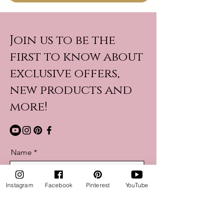
Join us to be the
first to know about
exclusive offers,
new products and
more!
Name
Instagram
Facebook
Pinterest
YouTube
Email