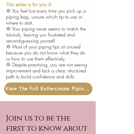
This series is for you if:
💠
You feel lost every time you pick up a
piping bag, unsure which tip to use or
where to start.
💠 Your piping never seems to match the
tutorials, leaving you frustrated and
second-guessing yourself.
💠 Most of your piping tips sit unused
because you do not know what they do
or how to use them effectively.
💠 Despite practising, you are not seeing
improvement and lack a clear, structured
path to build confidence and skills.
View The Full Buttercream Piping Practice Pack
Join us to be the
first to know about