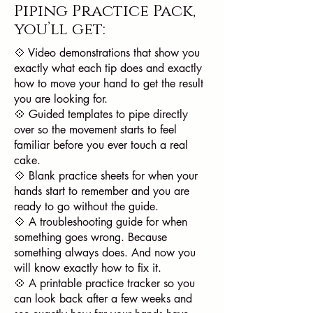
Piping Practice Pack
,
you’ll get:
💠 Video demonstrations that show you
exactly what each tip does and exactly
how to move your hand to get the result
you are looking for.
💠 Guided templates to pipe directly
over so the movement starts to feel
familiar before you ever touch a real
cake.
💠 Blank practice sheets for when your
hands start to remember and you are
ready to go without the guide.
💠 A troubleshooting guide for when
something goes wrong. Because
something always does. And now you
will know exactly how to fix it.
💠 A printable practice tracker so you
can look back after a few weeks and