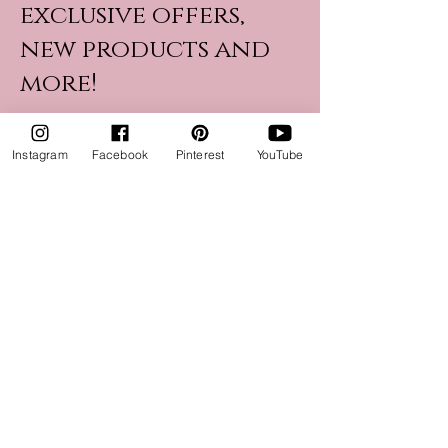
exclusive offers,
new products and
more!
Instagram
Facebook
Pinterest
YouTube
Name
Email
Join Now