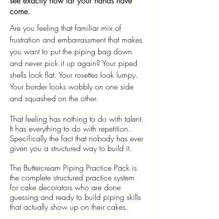
see exactly how far your hands have
come.
Are you feeling that familiar mix of
frustration and embarrassment that makes
you want to put the piping bag down
and never pick it up again? Your piped
shells look flat. Your rosettes look lumpy.
Your border looks wobbly on one side
and squashed on the other.
That feeling has nothing to do with talent.
It has everything to do with repetition.
Specifically the fact that nobody has ever
given you a structured way to build it.
​The Buttercream Piping Practice Pack is
the complete structured practice system
for cake decorators who are done
guessing and ready to build piping skills
that actually show up on their cakes.​