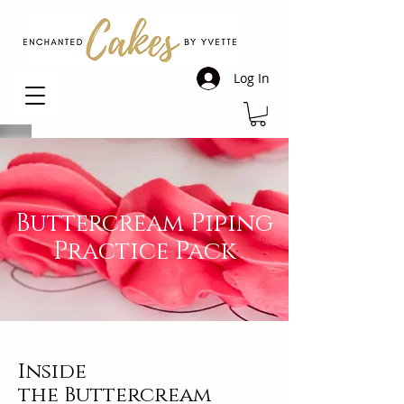
Log In
Buttercream Piping
Practice Pack
Inside
the
Buttercream