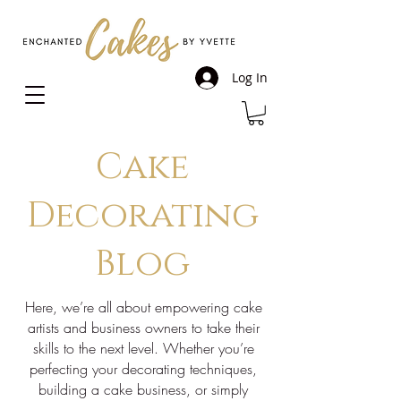
Log In
Cake
Decorating
Blog
Here, we’re all about empowering cake
artists and business owners to take their
skills to the next level. Whether you’re
perfecting your decorating techniques,
building a cake business, or simply