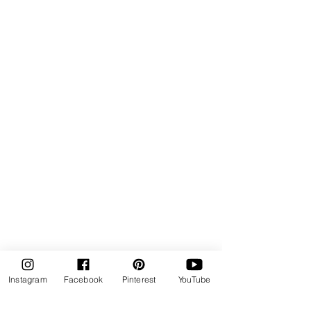
Instagram
Facebook
Pinterest
YouTube