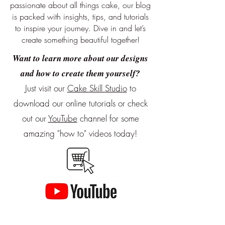
passionate about all things cake, our blog
is packed with insights, tips, and tutorials
to inspire your journey. Dive in and let’s
create something beautiful together!
Want to learn more about our designs
and how to create them yourself?
Just visit our
Cake Skill Studio
to
download our online tutorials or
check
out our
YouTube
channel for some
amazing "how to" videos today!