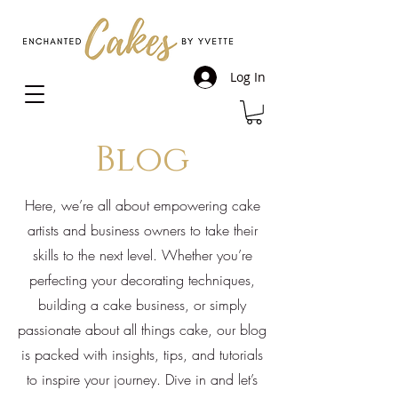
Log In
Blog
Here, we’re all about empowering cake
artists and business owners to take their
skills to the next level. Whether you’re
perfecting your decorating techniques,
building a cake business, or simply
passionate about all things cake, our blog
is packed with insights, tips, and tutorials
to inspire your journey. Dive in and let’s