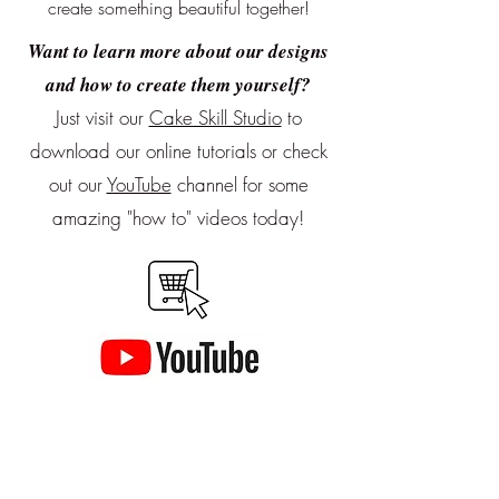
create something beautiful together!
Want to learn more about our designs
and how to create them yourself?
Just visit our
Cake Skill Studio
to
download our online tutorials or
check
out our
YouTube
channel for some
amazing "how to" videos today!