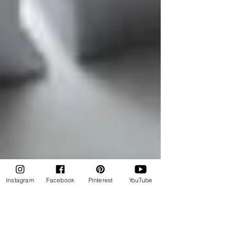
Instagram
Facebook
Pinterest
YouTube